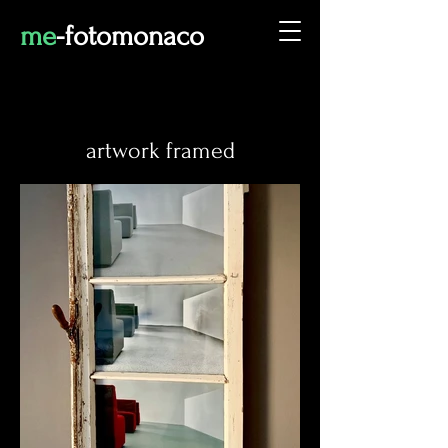
me
-fot
omonaco
artwork framed